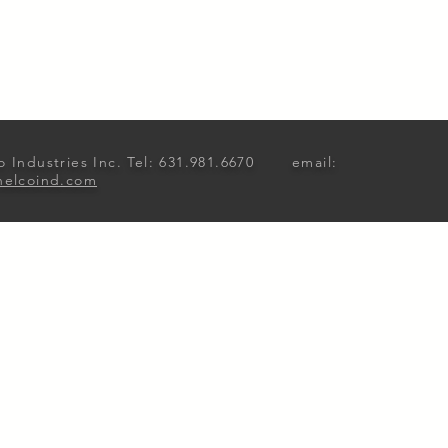
o Industries Inc. Tel: 631.981.6670 email:
nelcoind.com