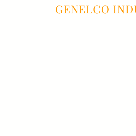
GENELCO IND